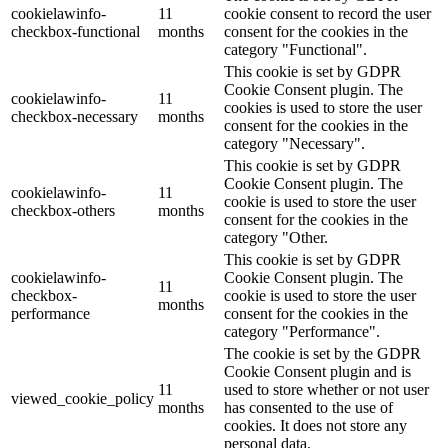
cookielawinfo-
11
cookie consent to record the user
checkbox-functional
months
consent for the cookies in the
category "Functional".
This cookie is set by GDPR
Cookie Consent plugin. The
cookielawinfo-
11
cookies is used to store the user
checkbox-necessary
months
consent for the cookies in the
category "Necessary".
This cookie is set by GDPR
Cookie Consent plugin. The
cookielawinfo-
11
cookie is used to store the user
checkbox-others
months
consent for the cookies in the
category "Other.
This cookie is set by GDPR
cookielawinfo-
Cookie Consent plugin. The
11
checkbox-
cookie is used to store the user
months
performance
consent for the cookies in the
category "Performance".
The cookie is set by the GDPR
Cookie Consent plugin and is
11
used to store whether or not user
viewed_cookie_policy
months
has consented to the use of
cookies. It does not store any
personal data.