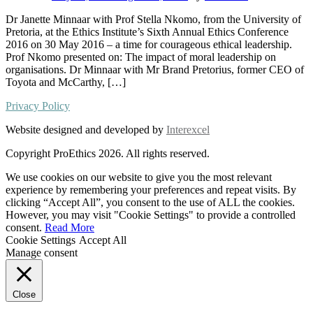
Dr Janette Minnaar with Prof Stella Nkomo, from the University of
Pretoria, at the Ethics Institute’s Sixth Annual Ethics Conference
2016 on 30 May 2016 – a time for courageous ethical leadership.
Prof Nkomo presented on: The impact of moral leadership on
organisations. Dr Minnaar with Mr Brand Pretorius, former CEO of
Toyota and McCarthy, […]
Privacy Policy
Website designed and developed by
Interexcel
Copyright ProEthics 2026. All rights reserved.
We use cookies on our website to give you the most relevant
experience by remembering your preferences and repeat visits. By
clicking “Accept All”, you consent to the use of ALL the cookies.
However, you may visit "Cookie Settings" to provide a controlled
consent.
Read More
Cookie Settings
Accept All
Manage consent
Close