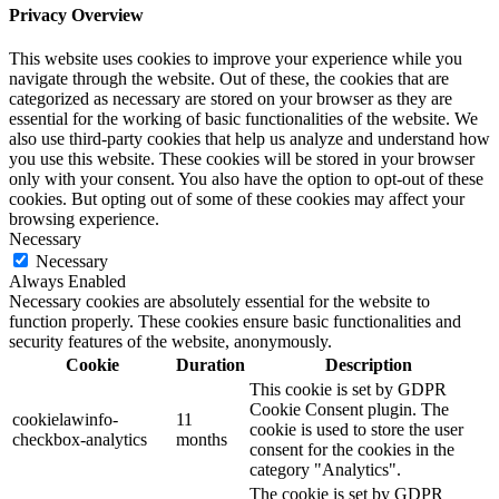
Privacy Overview
This website uses cookies to improve your experience while you
navigate through the website. Out of these, the cookies that are
categorized as necessary are stored on your browser as they are
essential for the working of basic functionalities of the website. We
also use third-party cookies that help us analyze and understand how
you use this website. These cookies will be stored in your browser
only with your consent. You also have the option to opt-out of these
cookies. But opting out of some of these cookies may affect your
browsing experience.
Necessary
Necessary
Always Enabled
Necessary cookies are absolutely essential for the website to
function properly. These cookies ensure basic functionalities and
security features of the website, anonymously.
Cookie
Duration
Description
This cookie is set by GDPR
Cookie Consent plugin. The
cookielawinfo-
11
cookie is used to store the user
checkbox-analytics
months
consent for the cookies in the
category "Analytics".
The cookie is set by GDPR