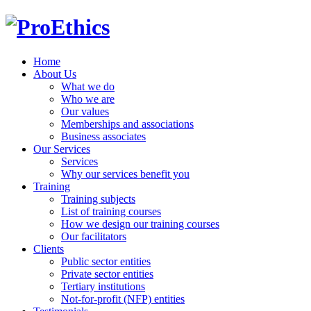
Home
About Us
What we do
Who we are
Our values
Memberships and associations
Business associates
Our Services
Services
Why our services benefit you
Training
Training subjects
List of training courses
How we design our training courses
Our facilitators
Clients
Public sector entities
Private sector entities
Tertiary institutions
Not-for-profit (NFP) entities