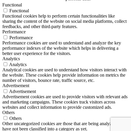
Functional
Functional
Functional cookies help to perform certain functionalities like
sharing the content of the website on social media platforms, collect
feedbacks, and other third-party features.
Performance
Performance
Performance cookies are used to understand and analyze the key
performance indexes of the website which helps in delivering a
better user experience for the visitors.
Analytics
Analytics
Analytical cookies are used to understand how visitors interact with
the website. These cookies help provide information on metrics the
number of visitors, bounce rate, traffic source, etc.
Advertisement
Advertisement
Advertisement cookies are used to provide visitors with relevant ads
and marketing campaigns. These cookies track visitors across
websites and collect information to provide customized ads.
Others
Others
Other uncategorized cookies are those that are being analyzed and
have not been classified into a category as yet.