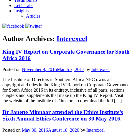
Testimonials
Let’s Talk
Insights
Articles
Author Archives:
Interexcel
King IV Report on Corporate Governance for South
Africa 2016
Posted on
November 9, 2016
March 7, 2017
by
Interexcel
The Institute of Directors in Southern Africa NPC owns all
copyright and titles in the King IV Report on Corporate Governance
for South Africa 2016 in its entirety, inclusive of all parts, sections,
chapters and supplements that make up the King IV Report. Visit
the website of the Institute of Directors to download the full […]
Dr Janette Minnaar attended the Ethics Institute’s
Sixth Annual Ethics Conference on 30 May 2016.
Posted on
May 30, 2016
August 18, 2020
by
Interexcel