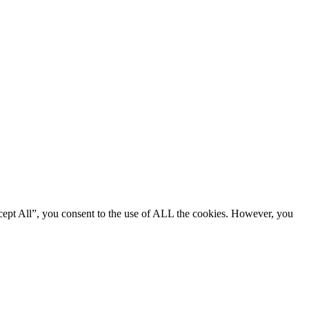
cept All”, you consent to the use of ALL the cookies. However, you