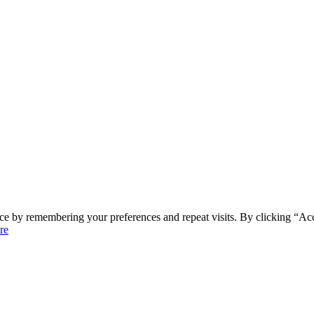
ce by remembering your preferences and repeat visits. By clicking “Ac
re