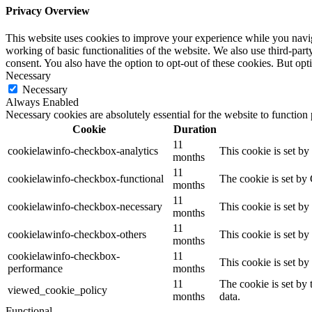
Privacy Overview
This website uses cookies to improve your experience while you navigat
working of basic functionalities of the website. We also use third-pa
consent. You also have the option to opt-out of these cookies. But op
Necessary
Necessary
Always Enabled
Necessary cookies are absolutely essential for the website to function
Cookie
Duration
11
cookielawinfo-checkbox-analytics
This cookie is set b
months
11
cookielawinfo-checkbox-functional
The cookie is set by
months
11
cookielawinfo-checkbox-necessary
This cookie is set b
months
11
cookielawinfo-checkbox-others
This cookie is set b
months
cookielawinfo-checkbox-
11
This cookie is set b
performance
months
11
The cookie is set by
viewed_cookie_policy
months
data.
Functional