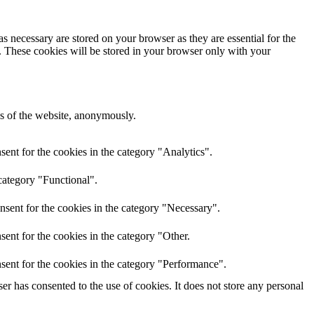
s necessary are stored on your browser as they are essential for the
e. These cookies will be stored in your browser only with your
res of the website, anonymously.
ent for the cookies in the category "Analytics".
category "Functional".
nsent for the cookies in the category "Necessary".
ent for the cookies in the category "Other.
sent for the cookies in the category "Performance".
r has consented to the use of cookies. It does not store any personal