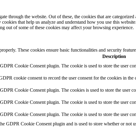
e through the website. Out of these, the cookies that are categorized a
rty cookies that help us analyze and understand how you use this websit
ting out of some of these cookies may affect your browsing experience.
 properly. These cookies ensure basic functionalities and security featu
Description
y GDPR Cookie Consent plugin. The cookie is used to store the user cons
 GDPR cookie consent to record the user consent for the cookies in the 
y GDPR Cookie Consent plugin. The cookies is used to store the user co
y GDPR Cookie Consent plugin. The cookie is used to store the user cons
y GDPR Cookie Consent plugin. The cookie is used to store the user con
 the GDPR Cookie Consent plugin and is used to store whether or not use