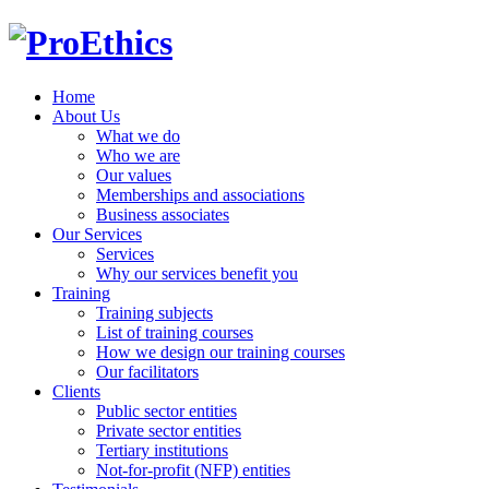
Home
About Us
What we do
Who we are
Our values
Memberships and associations
Business associates
Our Services
Services
Why our services benefit you
Training
Training subjects
List of training courses
How we design our training courses
Our facilitators
Clients
Public sector entities
Private sector entities
Tertiary institutions
Not-for-profit (NFP) entities