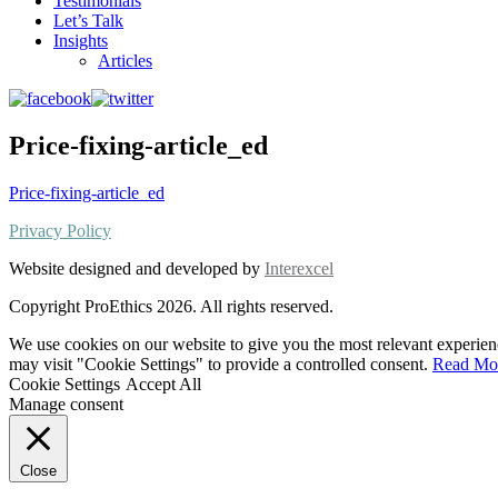
Testimonials
Let’s Talk
Insights
Articles
Price-fixing-article_ed
Price-fixing-article_ed
Privacy Policy
Website designed and developed by
Interexcel
Copyright ProEthics 2026. All rights reserved.
We use cookies on our website to give you the most relevant experien
may visit "Cookie Settings" to provide a controlled consent.
Read Mo
Cookie Settings
Accept All
Manage consent
Close