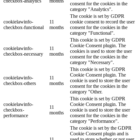
checkbox-analytics
months
consent for the cookies in the
category "Analytics".
The cookie is set by GDPR
cookielawinfo-
11
cookie consent to record the user
checkbox-functional
months
consent for the cookies in the
category "Functional".
This cookie is set by GDPR
Cookie Consent plugin. The
cookielawinfo-
11
cookies is used to store the user
checkbox-necessary
months
consent for the cookies in the
category "Necessary".
This cookie is set by GDPR
Cookie Consent plugin. The
cookielawinfo-
11
cookie is used to store the user
checkbox-others
months
consent for the cookies in the
category "Other.
This cookie is set by GDPR
cookielawinfo-
Cookie Consent plugin. The
11
checkbox-
cookie is used to store the user
months
performance
consent for the cookies in the
category "Performance".
The cookie is set by the GDPR
Cookie Consent plugin and is
11
used to store whether or not user