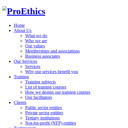
Home
About Us
What we do
Who we are
Our values
Memberships and associations
Business associates
Our Services
Services
Why our services benefit you
Training
Training subjects
List of training courses
How we design our training courses
Our facilitators
Clients
Public sector entities
Private sector entities
Tertiary institutions
Not-for-profit (NFP) entities