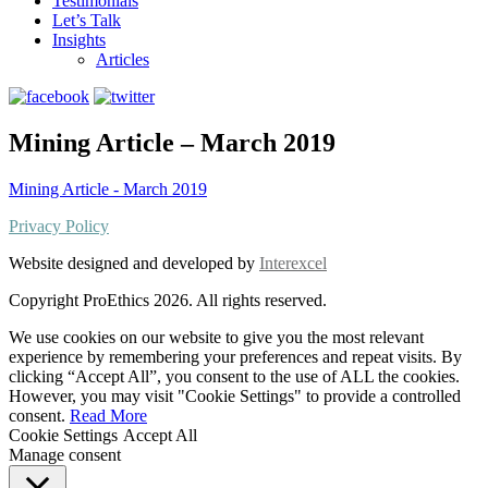
Testimonials
Let’s Talk
Insights
Articles
Mining Article – March 2019
Mining Article - March 2019
Privacy Policy
Website designed and developed by
Interexcel
Copyright ProEthics 2026. All rights reserved.
We use cookies on our website to give you the most relevant
experience by remembering your preferences and repeat visits. By
clicking “Accept All”, you consent to the use of ALL the cookies.
However, you may visit "Cookie Settings" to provide a controlled
consent.
Read More
Cookie Settings
Accept All
Manage consent