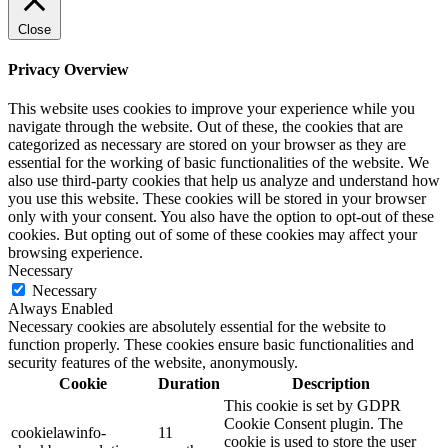
Close
Privacy Overview
This website uses cookies to improve your experience while you
navigate through the website. Out of these, the cookies that are
categorized as necessary are stored on your browser as they are
essential for the working of basic functionalities of the website. We
also use third-party cookies that help us analyze and understand how
you use this website. These cookies will be stored in your browser
only with your consent. You also have the option to opt-out of these
cookies. But opting out of some of these cookies may affect your
browsing experience.
Necessary
Necessary
Always Enabled
Necessary cookies are absolutely essential for the website to
function properly. These cookies ensure basic functionalities and
security features of the website, anonymously.
Cookie
Duration
Description
This cookie is set by GDPR
Cookie Consent plugin. The
cookielawinfo-
11
cookie is used to store the user