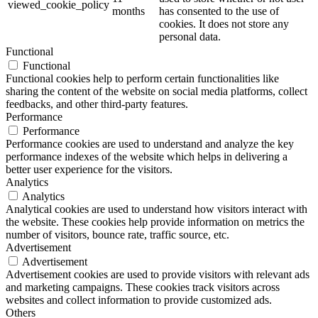
viewed_cookie_policy
months
has consented to the use of
cookies. It does not store any
personal data.
Functional
Functional
Functional cookies help to perform certain functionalities like
sharing the content of the website on social media platforms, collect
feedbacks, and other third-party features.
Performance
Performance
Performance cookies are used to understand and analyze the key
performance indexes of the website which helps in delivering a
better user experience for the visitors.
Analytics
Analytics
Analytical cookies are used to understand how visitors interact with
the website. These cookies help provide information on metrics the
number of visitors, bounce rate, traffic source, etc.
Advertisement
Advertisement
Advertisement cookies are used to provide visitors with relevant ads
and marketing campaigns. These cookies track visitors across
websites and collect information to provide customized ads.
Others