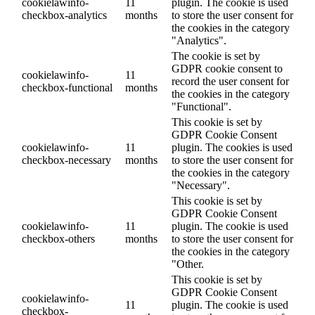
cookielawinfo-
11
plugin. The cookie is used
checkbox-analytics
months
to store the user consent for
the cookies in the category
"Analytics".
The cookie is set by
GDPR cookie consent to
cookielawinfo-
11
record the user consent for
checkbox-functional
months
the cookies in the category
"Functional".
This cookie is set by
GDPR Cookie Consent
cookielawinfo-
11
plugin. The cookies is used
checkbox-necessary
months
to store the user consent for
the cookies in the category
"Necessary".
This cookie is set by
GDPR Cookie Consent
cookielawinfo-
11
plugin. The cookie is used
checkbox-others
months
to store the user consent for
the cookies in the category
"Other.
This cookie is set by
GDPR Cookie Consent
cookielawinfo-
11
plugin. The cookie is used
checkbox-