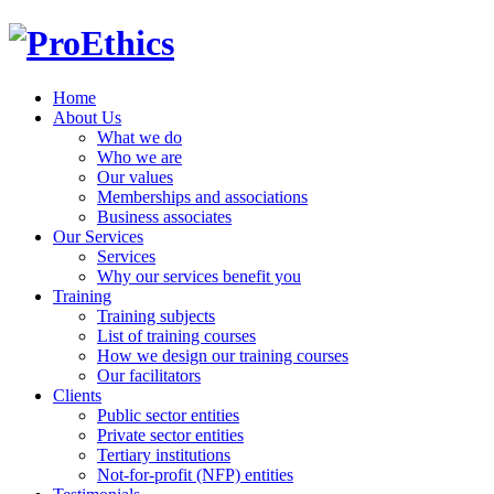
Home
About Us
What we do
Who we are
Our values
Memberships and associations
Business associates
Our Services
Services
Why our services benefit you
Training
Training subjects
List of training courses
How we design our training courses
Our facilitators
Clients
Public sector entities
Private sector entities
Tertiary institutions
Not-for-profit (NFP) entities