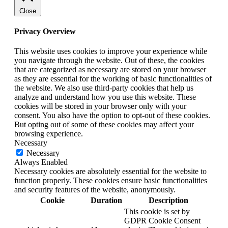
Close
Privacy Overview
This website uses cookies to improve your experience while
you navigate through the website. Out of these, the cookies
that are categorized as necessary are stored on your browser
as they are essential for the working of basic functionalities of
the website. We also use third-party cookies that help us
analyze and understand how you use this website. These
cookies will be stored in your browser only with your
consent. You also have the option to opt-out of these cookies.
But opting out of some of these cookies may affect your
browsing experience.
Necessary
Necessary
Always Enabled
Necessary cookies are absolutely essential for the website to
function properly. These cookies ensure basic functionalities
and security features of the website, anonymously.
Cookie
Duration
Description
This cookie is set by
GDPR Cookie Consent