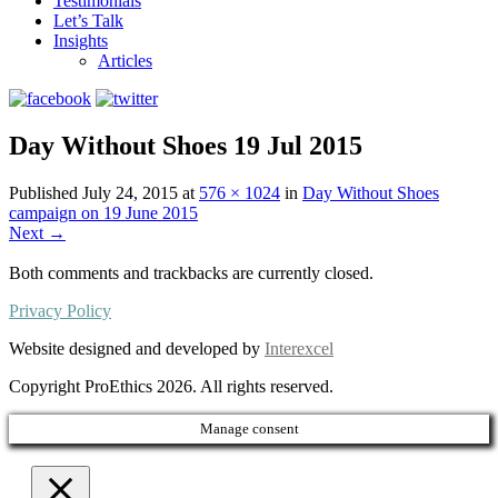
Testimonials
Let’s Talk
Insights
Articles
Day Without Shoes 19 Jul 2015
Published
July 24, 2015
at
576 × 1024
in
Day Without Shoes
campaign on 19 June 2015
Next
→
Both comments and trackbacks are currently closed.
Privacy Policy
Website designed and developed by
Interexcel
Copyright ProEthics 2026. All rights reserved.
Manage consent