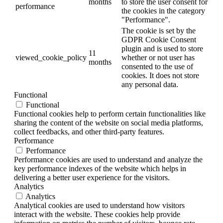
months
to store the user consent for
performance
the cookies in the category
"Performance".
The cookie is set by the
GDPR Cookie Consent
plugin and is used to store
11
viewed_cookie_policy
whether or not user has
months
consented to the use of
cookies. It does not store
any personal data.
Functional
Functional
Functional cookies help to perform certain functionalities like
sharing the content of the website on social media platforms,
collect feedbacks, and other third-party features.
Performance
Performance
Performance cookies are used to understand and analyze the
key performance indexes of the website which helps in
delivering a better user experience for the visitors.
Analytics
Analytics
Analytical cookies are used to understand how visitors
interact with the website. These cookies help provide