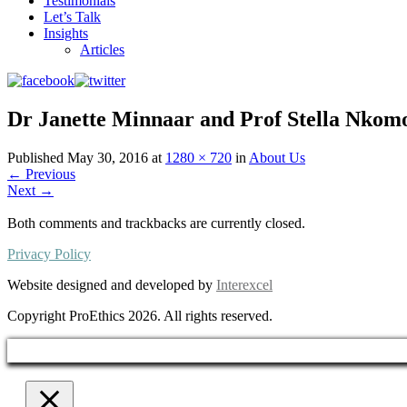
Testimonials
Let’s Talk
Insights
Articles
Dr Janette Minnaar and Prof Stella Nkom
Published
May 30, 2016
at
1280 × 720
in
About Us
←
Previous
Next
→
Both comments and trackbacks are currently closed.
Privacy Policy
Website designed and developed by
Interexcel
Copyright ProEthics 2026. All rights reserved.