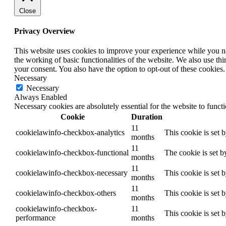
Close
Privacy Overview
This website uses cookies to improve your experience while you nav
the working of basic functionalities of the website. We also use t
your consent. You also have the option to opt-out of these cookies
Necessary
Necessary
Always Enabled
Necessary cookies are absolutely essential for the website to funct
Cookie
Duration
11
cookielawinfo-checkbox-analytics
This cookie is set 
months
11
cookielawinfo-checkbox-functional
The cookie is set b
months
11
cookielawinfo-checkbox-necessary
This cookie is set 
months
11
cookielawinfo-checkbox-others
This cookie is set 
months
cookielawinfo-checkbox-
11
This cookie is set 
performance
months