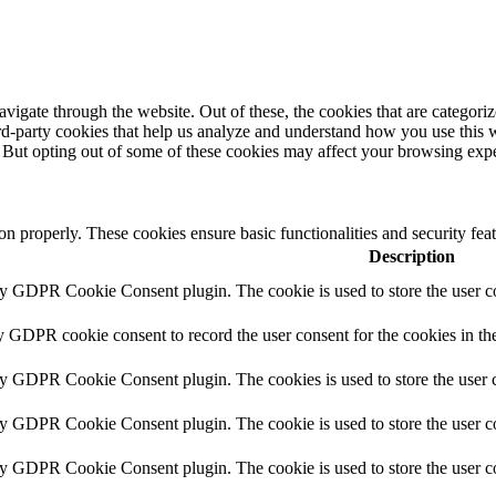
igate through the website. Out of these, the cookies that are categorize
hird-party cookies that help us analyze and understand how you use this 
. But opting out of some of these cookies may affect your browsing exp
ion properly. These cookies ensure basic functionalities and security fe
Description
by GDPR Cookie Consent plugin. The cookie is used to store the user co
y GDPR cookie consent to record the user consent for the cookies in th
by GDPR Cookie Consent plugin. The cookies is used to store the user c
by GDPR Cookie Consent plugin. The cookie is used to store the user co
by GDPR Cookie Consent plugin. The cookie is used to store the user c