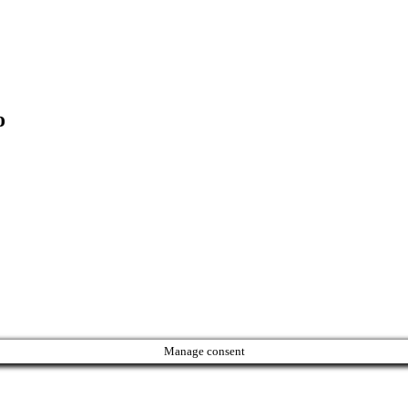
o
Manage consent