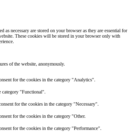
d as necessary are stored on your browser as they are essential for
website. These cookies will be stored in your browser only with
erience.
atures of the website, anonymously.
nsent for the cookies in the category "Analytics".
e category "Functional".
onsent for the cookies in the category "Necessary".
nsent for the cookies in the category "Other.
onsent for the cookies in the category "Performance".