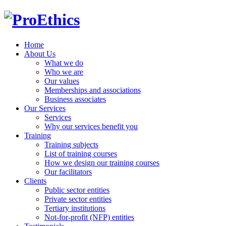
Home
About Us
What we do
Who we are
Our values
Memberships and associations
Business associates
Our Services
Services
Why our services benefit you
Training
Training subjects
List of training courses
How we design our training courses
Our facilitators
Clients
Public sector entities
Private sector entities
Tertiary institutions
Not-for-profit (NFP) entities