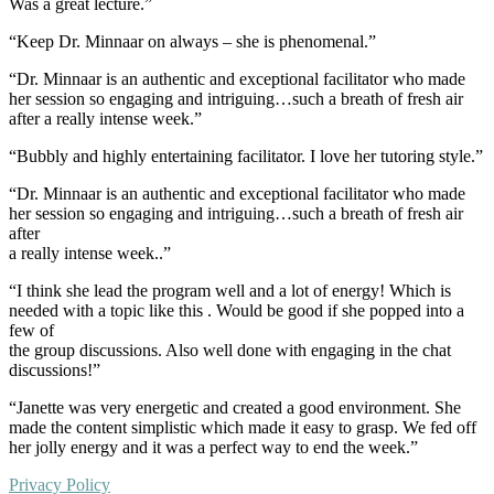
Was a great lecture.”
“Keep Dr. Minnaar on always – she is phenomenal.”
“Dr. Minnaar is an authentic and exceptional facilitator who made
her session so engaging and intriguing…such a breath of fresh air
after a really intense week.”
“Bubbly and highly entertaining facilitator. I love her tutoring style.”
“Dr. Minnaar is an authentic and exceptional facilitator who made
her session so engaging and intriguing…such a breath of fresh air
after
a really intense week..”
“I think she lead the program well and a lot of energy! Which is
needed with a topic like this . Would be good if she popped into a
few of
the group discussions. Also well done with engaging in the chat
discussions!”
“Janette was very energetic and created a good environment. She
made the content simplistic which made it easy to grasp. We fed off
her jolly energy and it was a perfect way to end the week.”
Privacy Policy