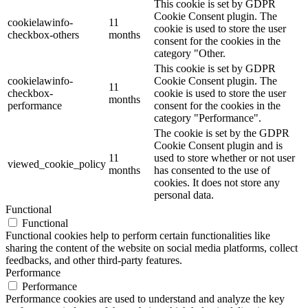
This cookie is set by GDPR
Cookie Consent plugin. The
cookielawinfo-
11
cookie is used to store the user
checkbox-others
months
consent for the cookies in the
category "Other.
This cookie is set by GDPR
cookielawinfo-
Cookie Consent plugin. The
11
checkbox-
cookie is used to store the user
months
performance
consent for the cookies in the
category "Performance".
The cookie is set by the GDPR
Cookie Consent plugin and is
11
used to store whether or not user
viewed_cookie_policy
months
has consented to the use of
cookies. It does not store any
personal data.
Functional
Functional
Functional cookies help to perform certain functionalities like
sharing the content of the website on social media platforms, collect
feedbacks, and other third-party features.
Performance
Performance
Performance cookies are used to understand and analyze the key