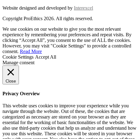
Website designed and developed by
Interexcel
Copyright ProEthics 2026. All rights reserved.
We use cookies on our website to give you the most relevant
experience by remembering your preferences and repeat visits. By
clicking “Accept All”, you consent to the use of ALL the cookies.
However, you may visit "Cookie Settings" to provide a controlled
consent.
Read More
Cookie Settings
Accept All
Manage consent
Close
Privacy Overview
This website uses cookies to improve your experience while you
navigate through the website. Out of these, the cookies that are
categorized as necessary are stored on your browser as they are
essential for the working of basic functionalities of the website. We
also use third-party cookies that help us analyze and understand how
you use this website. These cookies will be stored in your browser