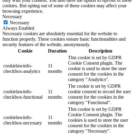
only with your consent. You also have the option to opt-out of these
cookies. But opting out of some of these cookies may affect your
browsing experience.
Necessary
Necessary
Always Enabled
Necessary cookies are absolutely essential for the website to
function properly. These cookies ensure basic functionalities and
security features of the website, anonymously.
Cookie
Duration
Description
This cookie is set by GDPR
Cookie Consent plugin. The
cookielawinfo-
11
cookie is used to store the user
checkbox-analytics
months
consent for the cookies in the
category "Analytics".
The cookie is set by GDPR
cookielawinfo-
11
cookie consent to record the user
checkbox-functional
months
consent for the cookies in the
category "Functional".
This cookie is set by GDPR
Cookie Consent plugin. The
cookielawinfo-
11
cookies is used to store the user
checkbox-necessary
months
consent for the cookies in the
category "Necessary".