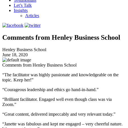
Testimonials
Let’s Talk
Insights
Articles
Comments from Henley Business School
Henley Business School
June 18, 2020
Comments from Henley Business School
“The facilitator was highly passionate and knowledgeable on the
topic. Keep her!”
“Courageous leadership and ethics go hand-in-hand.”
“Brilliant facilitator. Engaged well even though class was via
Zoom.”
“Great content, delivered impeccably and very relevant today.”
“Janette was fabulous and kept me engaged – very cheerful nature.