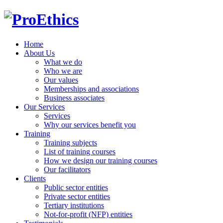
Home
About Us
What we do
Who we are
Our values
Memberships and associations
Business associates
Our Services
Services
Why our services benefit you
Training
Training subjects
List of training courses
How we design our training courses
Our facilitators
Clients
Public sector entities
Private sector entities
Tertiary institutions
Not-for-profit (NFP) entities